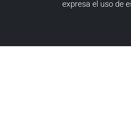
expresa el uso de 
Although it may be hard to 
approximately 200 million ye
Biscay was submerged in a 
where today you can see a
peak, which may have once 
reef. For that reason, it's n
marine fossils can be found