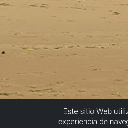
Este sitio Web util
experiencia de nave