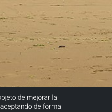
objeto de mejorar la
á aceptando de forma