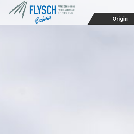
Origin