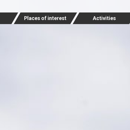
Places of interest
Activities