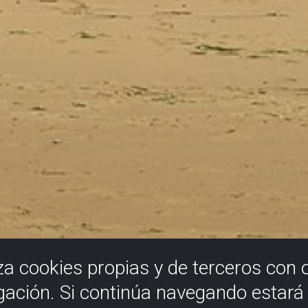
iza cookies propias y de terceros con 
gación. Si continúa navegando estar