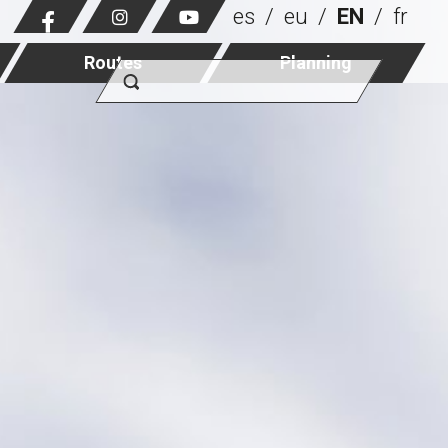
es
eu
EN
fr
Routes
Planning