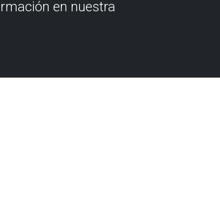
ormación en nuestra
 we're going to set out on an
ough the Flysch of Biscay,
yclopaedia of our
, page by page, fold by fold,
ents of past times of the
e chapters contains a
l that is recognised around