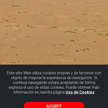
Este sitio Web utiliza cookies propias y de terceros con
objeto de mejorar la experiencia de navegación. Si
continúa navegando estará aceptando de forma
SOPELA
expresa el uso de estas cookies. Puede obtener más
información en nuestra página
Uso de Cookies
THE METEORITE IMPACT CRATER
ACCEPT