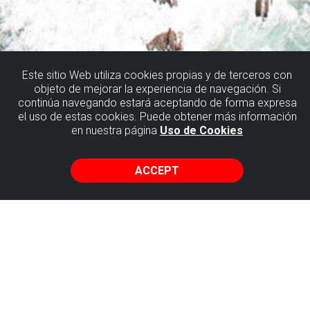
Este sitio Web utiliza cookies propias y de terceros con
objeto de mejorar la experiencia de navegación. Si
ROUTES
continúa navegando estará aceptando de forma expresa
el uso de estas cookies. Puede obtener más información
en nuestra página
Uso de Cookies
In this section of the website we'll show you different
itineraries for exploring flysch territory on your own.
ACCEPT
One of the most complete routes that will take you to most
of the places of geological interest in the Flysch of Biscay
is the one called the Cliff Route, which joins Getxo with the
fishing quarter of Armintza in Lemoiz.
But there are a lot more choices that are longer and shorter
that will take you through beautiful and picturesque rural
enclaves, txakoli vineyards, rivers, castles and medieval
towers. They can also take you to the top of simple peaks