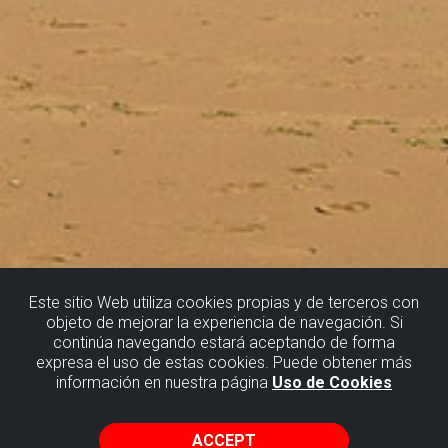
Este sitio Web utiliza cookies propias y de terceros con
objeto de mejorar la experiencia de navegación. Si
continúa navegando estará aceptando de forma
SOPELA
expresa el uso de estas cookies. Puede obtener más
información en nuestra página
Uso de Cookies
THE METEORITE IMPACT CRATER
ACCEPT