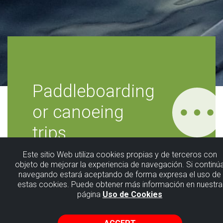
Paddleboarding
or canoeing
trips
Este sitio Web utiliza cookies propias y de terceros con
Fangaloka
objeto de mejorar la experiencia de navegación. Si continú
navegando estará aceptando de forma expresa el uso de
estas cookies. Puede obtener más información en nuestra
página
Uso de Cookies
Immerse yourself in an exciting sporting
experience in direct contact with the sea.